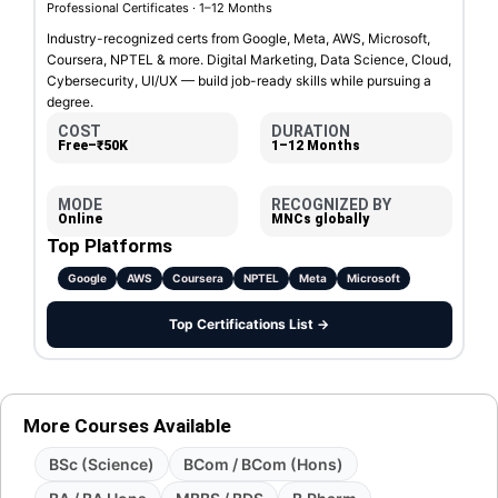
Professional Certificates · 1–12 Months
Industry-recognized certs from Google, Meta, AWS, Microsoft,
Coursera, NPTEL & more. Digital Marketing, Data Science, Cloud,
Cybersecurity, UI/UX — build job-ready skills while pursuing a
degree.
COST
DURATION
Free–₹50K
1–12 Months
MODE
RECOGNIZED BY
Online
MNCs globally
Top Platforms
Google
AWS
Coursera
NPTEL
Meta
Microsoft
Top Certifications List →
More Courses Available
BSc (Science)
BCom / BCom (Hons)