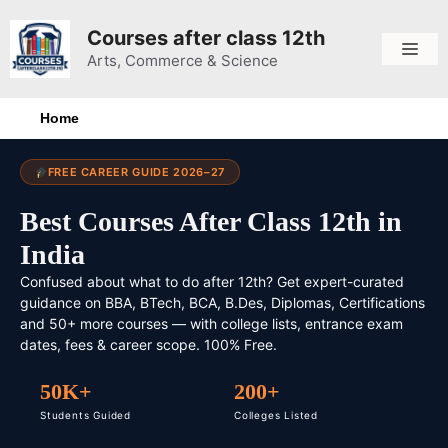
Courses after class 12th
Arts, Commerce & Science
Home
FREE CAREER GUIDE 2026–27
Best Courses After Class 12th in
India
Confused about what to do after 12th? Get expert-curated
guidance on BBA, BTech, BCA, B.Des, Diplomas, Certifications
and 50+ more courses — with college lists, entrance exam
dates, fees & career scope. 100% Free.
50K+
200+
Students Guided
Colleges Listed