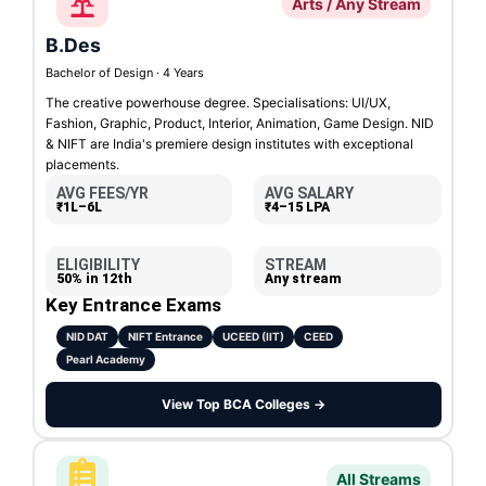
Arts / Any Stream
B.Des
Bachelor of Design · 4 Years
The creative powerhouse degree. Specialisations: UI/UX,
Fashion, Graphic, Product, Interior, Animation, Game Design. NID
& NIFT are India's premiere design institutes with exceptional
placements.
AVG FEES/YR
AVG SALARY
₹1L–6L
₹4–15 LPA
ELIGIBILITY
STREAM
50% in 12th
Any stream
Key Entrance Exams
NID DAT
NIFT Entrance
UCEED (IIT)
CEED
Pearl Academy
View Top BCA Colleges →
All Streams