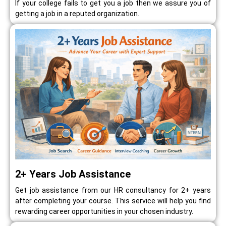
If your college fails to get you a job then we assure you of
getting a job in a reputed organization.
2+ Years Job Assistance
Get job assistance from our HR consultancy for 2+ years
after completing your course. This service will help you find
rewarding career opportunities in your chosen industry.