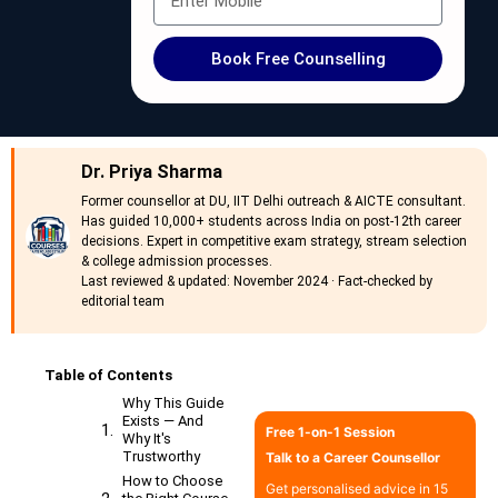
Book Free Counselling
Dr. Priya Sharma
Former counsellor at DU, IIT Delhi outreach & AICTE consultant.
Has guided 10,000+ students across India on post-12th career
decisions. Expert in competitive exam strategy, stream selection
& college admission processes.
Last reviewed & updated: November 2024 · Fact-checked by
editorial team
Table of Contents
Why This Guide
Exists — And
Free 1-on-1 Session
Why It's
Trustworthy
Talk to a Career Counsellor
How to Choose
Get personalised advice in 15