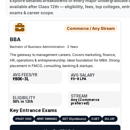
Explore detailed breakdowns of every major undergraduate 
available after Class 12th — eligibility, fees, top colleges, en
exams & career scope.
Commerce / Any Stream
BBA
Bachelor of Business Administration · 3 Years
The gateway to management careers. Covers marketing, finance,
HR, operations & entrepreneurship. Ideal foundation for MBA. Strong
placement in FMCG, consulting, banking & startups.
AVG FEES/YR
AVG SALARY
₹80K–3L
₹3–8 LPA
STREAM
ELIGIBILITY
Any (Commerce
50% in 12th
preferred)
Key Entrance Exams
IPMAT (IIM)
NPAT (NMIMS)
SET (Symbiosis)
CUET
DU JAT