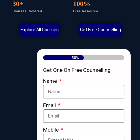
30+
100%
Courses Covered
Free Resource
Explore All Courses
Get Free Counselling
50%
Get One On Free Counselling
Name
Email
Mobile