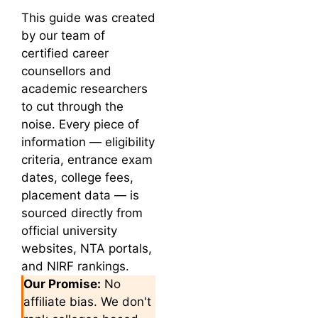
This guide was created
by our team of
certified career
counsellors and
academic researchers
to cut through the
noise. Every piece of
information — eligibility
criteria, entrance exam
dates, college fees,
placement data — is
sourced directly from
official university
websites, NTA portals,
and NIRF rankings.
Our Promise:
No
affiliate bias. We don't