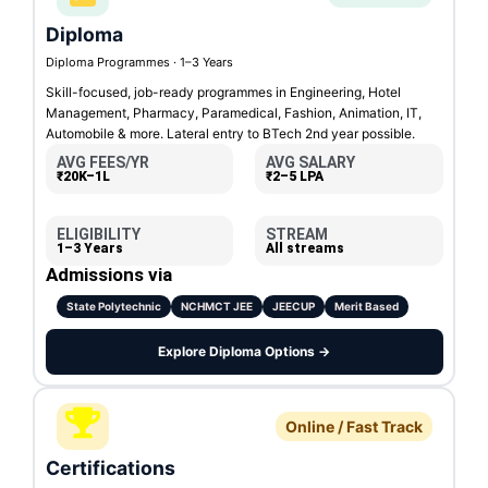
Diploma
Diploma Programmes · 1–3 Years
Skill-focused, job-ready programmes in Engineering, Hotel
Management, Pharmacy, Paramedical, Fashion, Animation, IT,
Automobile & more. Lateral entry to BTech 2nd year possible.
AVG FEES/YR
AVG SALARY
₹20K–1L
₹2–5 LPA
ELIGIBILITY
STREAM
1–3 Years
All streams
Admissions via
State Polytechnic
NCHMCT JEE
JEECUP
Merit Based
Explore Diploma Options →
Online / Fast Track
Certifications