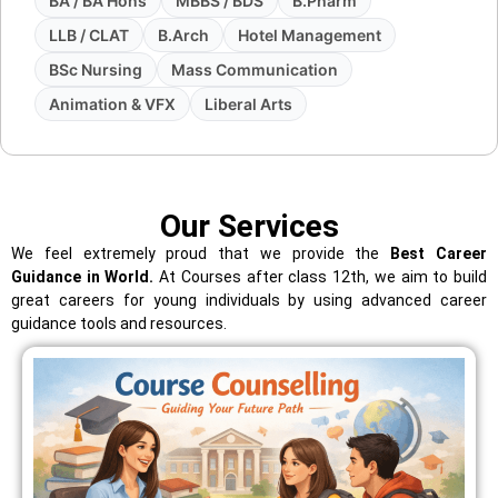
BA / BA Hons
MBBS / BDS
B.Pharm
LLB / CLAT
B.Arch
Hotel Management
BSc Nursing
Mass Communication
Animation & VFX
Liberal Arts
Our Services
We feel extremely proud that we provide the
Best Career
Guidance in World.
At Courses after class 12th, we aim to build
great careers for young individuals by using advanced career
guidance tools and resources.