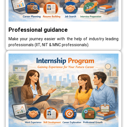
Professional guidance
Make your journey easier with the help of industry leading
professionals (IIT, NIT & MNC professionals).