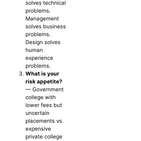
solves technical
problems.
Management
solves business
problems.
Design solves
human
experience
problems.
What is your
risk appetite?
— Government
college with
lower fees but
uncertain
placements vs.
expensive
private college