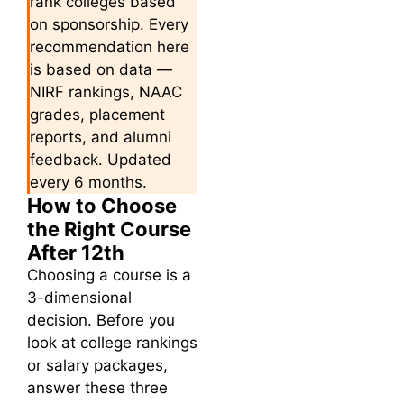
rank colleges based
on sponsorship. Every
recommendation here
is based on data —
NIRF rankings, NAAC
grades, placement
reports, and alumni
feedback. Updated
every 6 months.
How to Choose
the Right Course
After 12th
Choosing a course is a
3-dimensional
decision. Before you
look at college rankings
or salary packages,
answer these three