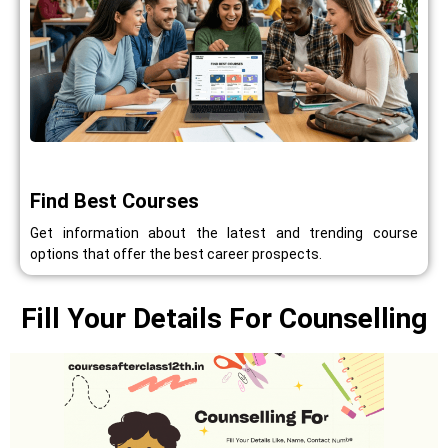
Find Best Courses
Get information about the latest and trending course
options that offer the best career prospects.
Fill Your Details For Counselling