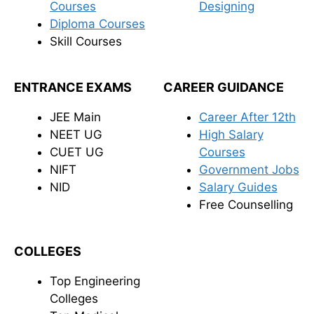
Courses
Designing
Diploma Courses
Skill Courses
ENTRANCE EXAMS
CAREER GUIDANCE
JEE Main
Career After 12th
NEET UG
High Salary
CUET UG
Courses
NIFT
Government Jobs
NID
Salary Guides
Free Counselling
COLLEGES
Top Engineering
Colleges