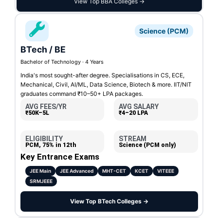
View Top BBA Colleges →
Science (PCM)
BTech / BE
Bachelor of Technology · 4 Years
India's most sought-after degree. Specialisations in CS, ECE,
Mechanical, Civil, AI/ML, Data Science, Biotech & more. IIT/NIT
graduates command ₹10–50+ LPA packages.
AVG FEES/YR
AVG SALARY
₹50K–5L
₹4–20 LPA
ELIGIBILITY
STREAM
PCM, 75% in 12th
Science (PCM only)
Key Entrance Exams
JEE Main
JEE Advanced
MHT-CET
KCET
VITEEE
SRMJEEE
View Top BTech Colleges →