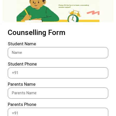
Counselling Form
Student Name
Student Phone
Parents Name
Parents Phone