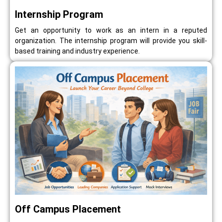
Internship Program
Get an opportunity to work as an intern in a reputed
organization. The internship program will provide you skill-
based training and industry experience.
Off Campus Placement