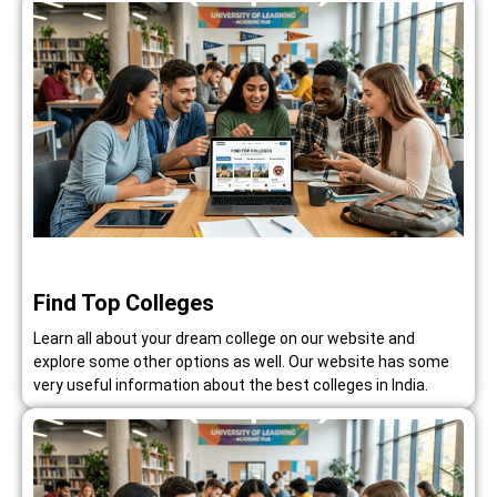
Find Top Colleges
Learn all about your dream college on our website and
explore some other options as well. Our website has some
very useful information about the best colleges in India.