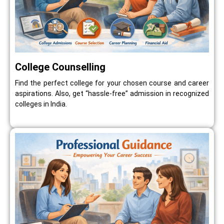
College Counselling
Find the perfect college for your chosen course and career
aspirations. Also, get “hassle-free” admission in recognized
colleges in India.