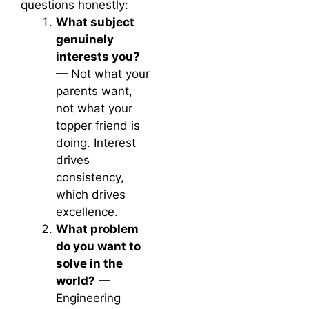
questions honestly:
What subject
genuinely
interests you?
— Not what your
parents want,
not what your
topper friend is
doing. Interest
drives
consistency,
which drives
excellence.
What problem
do you want to
solve in the
world?
—
Engineering