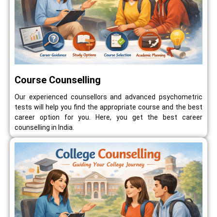
Course Counselling
Our experienced counsellors and advanced psychometric
tests will help you find the appropriate course and the best
career option for you. Here, you get the best career
counselling in India.