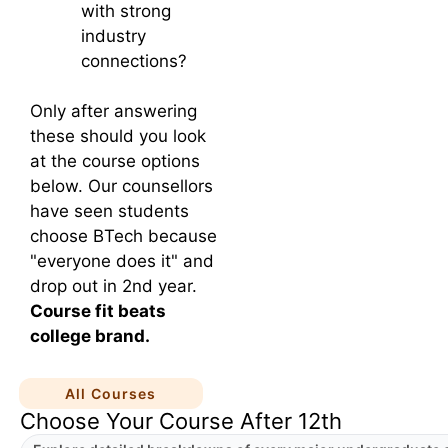
with strong
industry
connections?
Only after answering
these should you look
at the course options
below. Our counsellors
have seen students
choose BTech because
"everyone does it" and
drop out in 2nd year.
Course fit beats
college brand.
All Courses
Choose Your Course After 12th