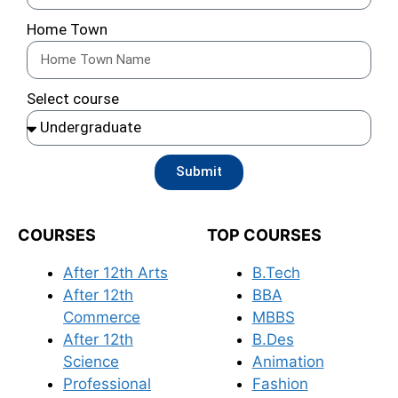
Home Town
Select course
Submit
COURSES
TOP COURSES
After 12th Arts
B.Tech
After 12th
BBA
Commerce
MBBS
After 12th
B.Des
Science
Animation
Professional
Fashion