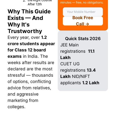
the Right Course
minutes — free, no obligations.
After 12th
Why This Guide
Choose Your
Course After
Exists — And
Book Free
12th
Why It's
Call →
Our Services
College
Trustworthy
Counselling
Every year, over
1.2
Quick Stats 2026
Professional
crore students appear
guidance
JEE Main
Internship
for Class 12 board
registrations
11.1
Program
exams
in India. The
Lakh
Off Campus
weeks after results are
Placement
CUET UG
declared are the most
2+ Years Job
registrations
13.4
Assistance
stressful — thousands
Lakh
NID/NIFT
Find Top
of options, conflicting
Colleges
applicants
1.2 Lakh
advice from relatives,
Find Best
Courses
and aggressive
Fill Your Details
marketing from
For Counselling
colleges.