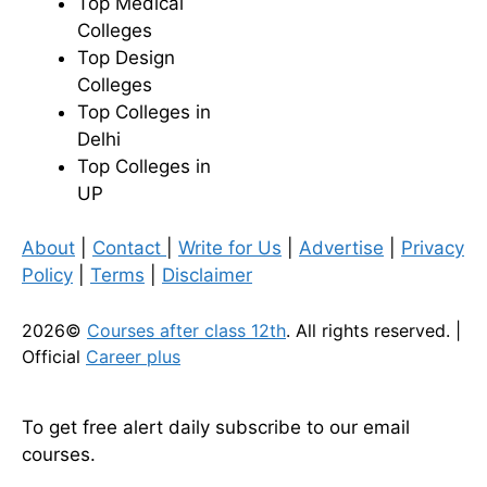
Top Medical
Colleges
Top Design
Colleges
Top Colleges in
Delhi
Top Colleges in
UP
About
|
Contact
|
Write for Us
|
Advertise
|
Privacy
Policy
|
Terms
|
Disclaimer
2026©
Courses after class 12th
. All rights reserved. |
Official
Career plus
To get free alert daily subscribe to our email
courses.