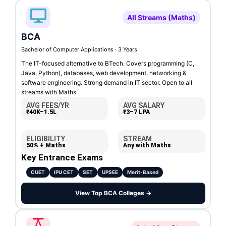
All Streams (Maths)
BCA
Bachelor of Computer Applications · 3 Years
The IT-focused alternative to BTech. Covers programming (C,
Java, Python), databases, web development, networking &
software engineering. Strong demand in IT sector. Open to all
streams with Maths.
AVG FEES/YR
AVG SALARY
₹40K–1.5L
₹3–7 LPA
ELIGIBILITY
STREAM
50% + Maths
Any with Maths
Key Entrance Exams
CUET
IPU CET
SET
UPSEE
Merit-Based
View Top BCA Colleges →