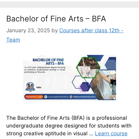
Bachelor of Fine Arts – BFA
January 23, 2025
by
Courses after class 12th -
Team
The Bachelor of Fine Arts (BFA) is a professional
undergraduate degree designed for students with
strong creative aptitude in visual …
Learn course