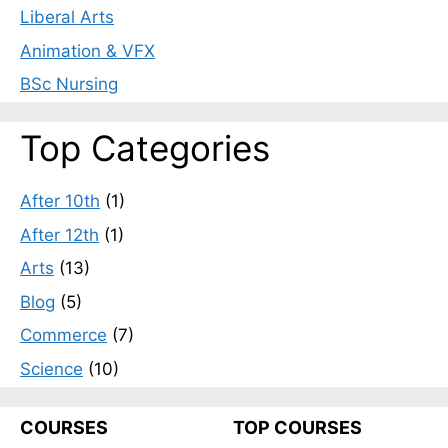
Liberal Arts
Animation & VFX
BSc Nursing
Top Categories
After 10th
(1)
After 12th
(1)
Arts
(13)
Blog
(5)
Commerce
(7)
Science
(10)
COURSES
TOP COURSES