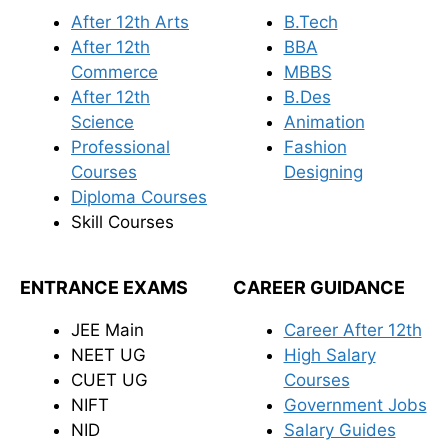
After 12th Arts
B.Tech
After 12th
BBA
Commerce
MBBS
After 12th
B.Des
Science
Animation
Professional
Fashion
Courses
Designing
Diploma Courses
Skill Courses
ENTRANCE EXAMS
CAREER GUIDANCE
JEE Main
Career After 12th
NEET UG
High Salary
CUET UG
Courses
NIFT
Government Jobs
NID
Salary Guides