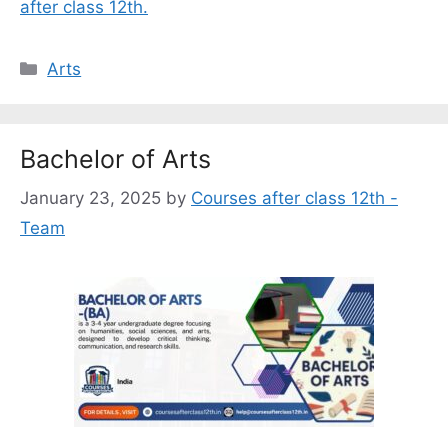
after class 12th.
Categories
Arts
Bachelor of Arts
January 23, 2025
by
Courses after class 12th -
Team