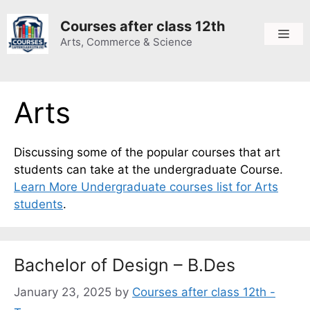
Skip
to
Courses after class 12th
Me
content
Arts, Commerce & Science
Arts
Discussing some of the popular courses that art
students can take at the undergraduate
Course
.
Learn More Undergraduate courses list for Arts
students
.
Bachelor of Design – B.Des
January 23, 2025
by
Courses after class 12th -