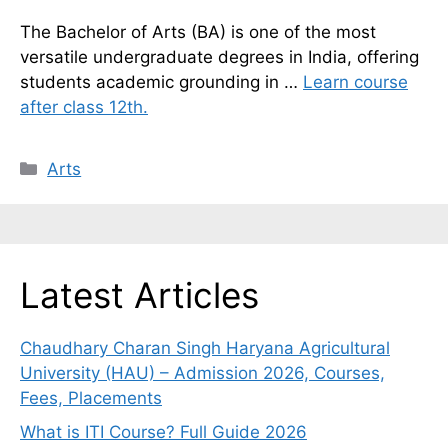
The Bachelor of Arts (BA) is one of the most
versatile undergraduate degrees in India, offering
students academic grounding in …
Learn course
after class 12th.
Categories
Arts
Latest Articles
Chaudhary Charan Singh Haryana Agricultural
University (HAU) – Admission 2026, Courses,
Fees, Placements
What is ITI Course? Full Guide 2026