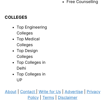
Free Counselling
COLLEGES
Top Engineering
Colleges
Top Medical
Colleges
Top Design
Colleges
Top Colleges in
Delhi
Top Colleges in
UP
About
|
Contact
|
Write for Us
|
Advertise
|
Privacy
Policy
|
Terms
|
Disclaimer