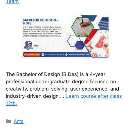
Team
The Bachelor of Design (B.Des) is a 4-year
professional undergraduate degree focused on
creativity, problem-solving, user experience, and
industry-driven design …
Learn course after class
12th.
Categories
Arts