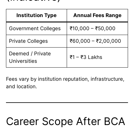
Institution Type
Annual Fees Range
Government Colleges
₹10,000 – ₹50,000
Private Colleges
₹60,000 – ₹2,00,000
Deemed / Private
₹1 – ₹3 Lakhs
Universities
Fees vary by institution reputation, infrastructure,
and location.
Career Scope After BCA