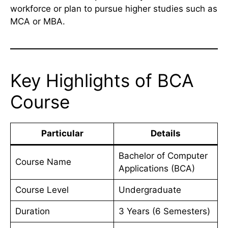
workforce or plan to pursue higher studies such as
MCA or MBA.
Key Highlights of BCA
Course
Particular
Details
Bachelor of Computer
Course Name
Applications (BCA)
Course Level
Undergraduate
Duration
3 Years (6 Semesters)