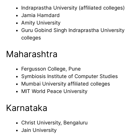
Indraprastha University (affiliated colleges)
Jamia Hamdard
Amity University
Guru Gobind Singh Indraprastha University
colleges
Maharashtra
Fergusson College, Pune
Symbiosis Institute of Computer Studies
Mumbai University affiliated colleges
MIT World Peace University
Karnataka
Christ University, Bengaluru
Jain University