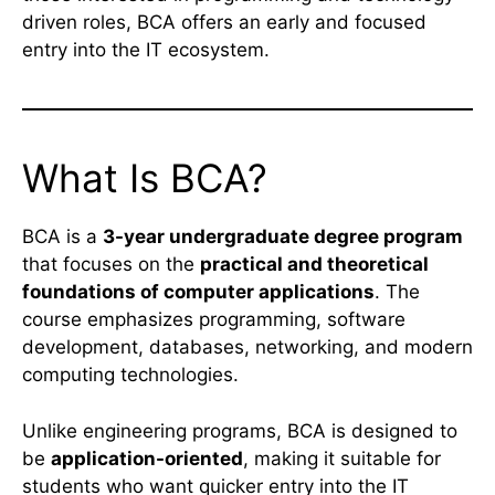
driven roles, BCA offers an early and focused
entry into the IT ecosystem.
What Is BCA?
BCA is a
3-year undergraduate degree program
that focuses on the
practical and theoretical
foundations of computer applications
. The
course emphasizes programming, software
development, databases, networking, and modern
computing technologies.
Unlike engineering programs, BCA is designed to
be
application-oriented
, making it suitable for
students who want quicker entry into the IT