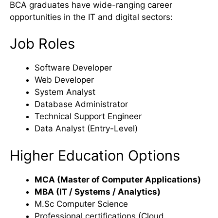
BCA graduates have wide-ranging career
opportunities in the IT and digital sectors:
Job Roles
Software Developer
Web Developer
System Analyst
Database Administrator
Technical Support Engineer
Data Analyst (Entry-Level)
Higher Education Options
MCA (Master of Computer Applications)
MBA (IT / Systems / Analytics)
M.Sc Computer Science
Professional certifications (Cloud,