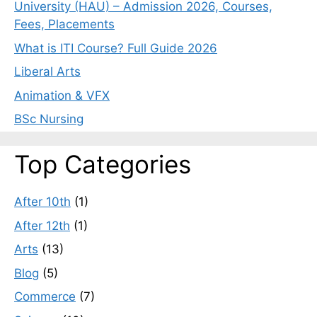
University (HAU) – Admission 2026, Courses,
Fees, Placements
What is ITI Course? Full Guide 2026
Liberal Arts
Animation & VFX
BSc Nursing
Top Categories
After 10th
(1)
After 12th
(1)
Arts
(13)
Blog
(5)
Commerce
(7)