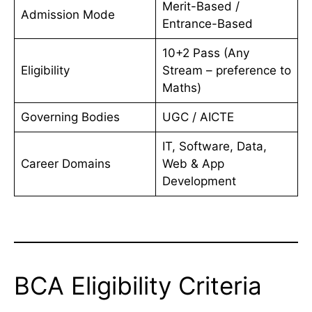
Merit-Based /
Admission Mode
Entrance-Based
10+2 Pass (Any
Eligibility
Stream – preference to
Maths)
Governing Bodies
UGC / AICTE
IT, Software, Data,
Career Domains
Web & App
Development
BCA Eligibility Criteria