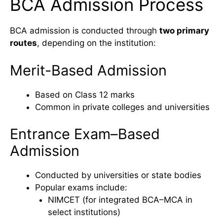
BCA Admission Process
BCA admission is conducted through
two primary
routes
, depending on the institution:
Merit-Based Admission
Based on Class 12 marks
Common in private colleges and universities
Entrance Exam–Based
Admission
Conducted by universities or state bodies
Popular exams include:
NIMCET (for integrated BCA–MCA in
select institutions)