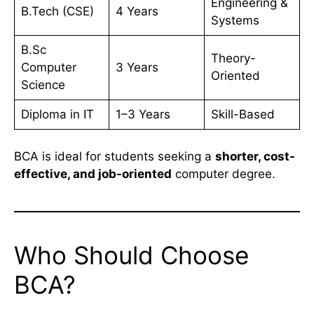
Engineering &
B.Tech (CSE)
4 Years
Systems
B.Sc
Theory-
Computer
3 Years
Oriented
Science
Diploma in IT
1–3 Years
Skill-Based
BCA is ideal for students seeking a
shorter, cost-
effective, and job-oriented
computer degree.
Who Should Choose
BCA?