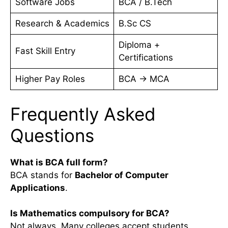
Software Jobs
BCA / B.Tech
Research & Academics
B.Sc CS
Diploma +
Fast Skill Entry
Certifications
Higher Pay Roles
BCA → MCA
Frequently Asked
Questions
What is BCA full form?
BCA stands for
Bachelor of Computer
Applications
.
Is Mathematics compulsory for BCA?
Not always. Many colleges accept students