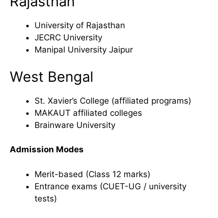
Rajasthan
University of Rajasthan
JECRC University
Manipal University Jaipur
West Bengal
St. Xavier’s College (affiliated programs)
MAKAUT affiliated colleges
Brainware University
Admission Modes
Merit-based (Class 12 marks)
Entrance exams (CUET-UG / university
tests)