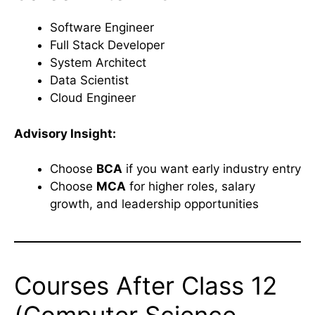
Software Engineer
Full Stack Developer
System Architect
Data Scientist
Cloud Engineer
Advisory Insight:
Choose
BCA
if you want early industry entry
Choose
MCA
for higher roles, salary
growth, and leadership opportunities
Courses After Class 12