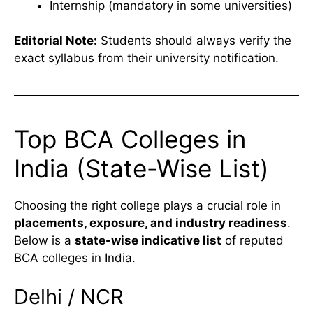
Internship (mandatory in some universities)
Editorial Note:
Students should always verify the
exact syllabus from their university notification.
Top BCA Colleges in
India (State-Wise List)
Choosing the right college plays a crucial role in
placements, exposure, and industry readiness
.
Below is a
state-wise indicative list
of reputed
BCA colleges in India.
Delhi / NCR