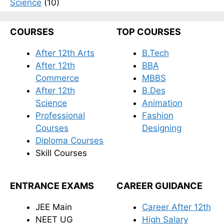
Science
(10)
COURSES
TOP COURSES
After 12th Arts
B.Tech
After 12th
BBA
Commerce
MBBS
After 12th
B.Des
Science
Animation
Professional
Fashion
Courses
Designing
Diploma Courses
Skill Courses
ENTRANCE EXAMS
CAREER GUIDANCE
JEE Main
Career After 12th
NEET UG
High Salary