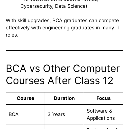
Cybersecurity, Data Science)
With skill upgrades, BCA graduates can compete
effectively with engineering graduates in many IT
roles.
BCA vs Other Computer
Courses After Class 12
Course
Duration
Focus
Software &
BCA
3 Years
Applications