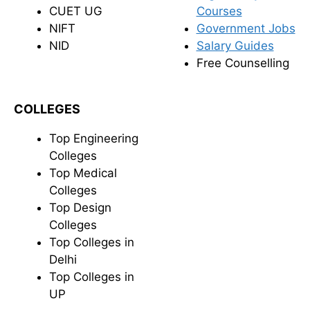
CUET UG
Courses
NIFT
Government Jobs
NID
Salary Guides
Free Counselling
COLLEGES
Top Engineering
Colleges
Top Medical
Colleges
Top Design
Colleges
Top Colleges in
Delhi
Top Colleges in
UP