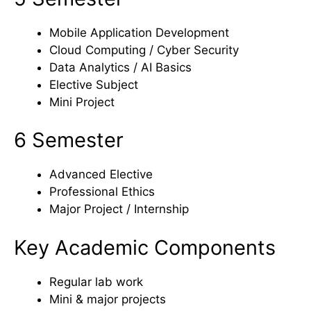
Mobile Application Development
Cloud Computing / Cyber Security
Data Analytics / AI Basics
Elective Subject
Mini Project
6 Semester
Advanced Elective
Professional Ethics
Major Project / Internship
Key Academic Components
Regular lab work
Mini & major projects