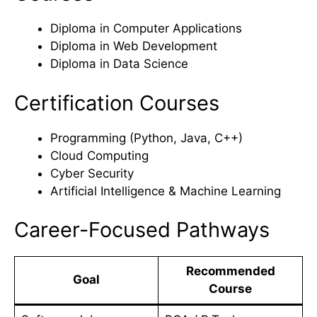
Diploma in Computer Applications
Diploma in Web Development
Diploma in Data Science
Certification Courses
Programming (Python, Java, C++)
Cloud Computing
Cyber Security
Artificial Intelligence & Machine Learning
Career-Focused Pathways
Recommended
Goal
Course