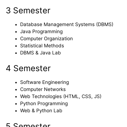
3 Semester
Database Management Systems (DBMS)
Java Programming
Computer Organization
Statistical Methods
DBMS & Java Lab
4 Semester
Software Engineering
Computer Networks
Web Technologies (HTML, CSS, JS)
Python Programming
Web & Python Lab
5 Semester