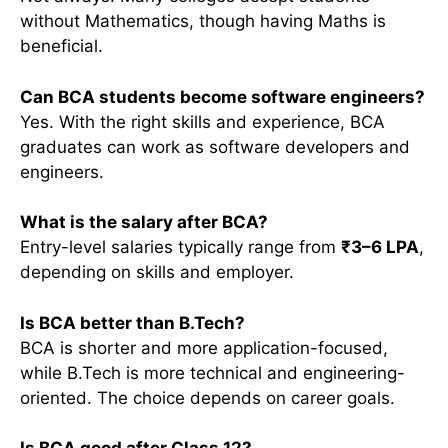
without Mathematics, though having Maths is
beneficial.
Can BCA students become software engineers?
Yes. With the right skills and experience, BCA
graduates can work as software developers and
engineers.
What is the salary after BCA?
Entry-level salaries typically range from
₹3–6 LPA
,
depending on skills and employer.
Is BCA better than B.Tech?
BCA is shorter and more application-focused,
while B.Tech is more technical and engineering-
oriented. The choice depends on career goals.