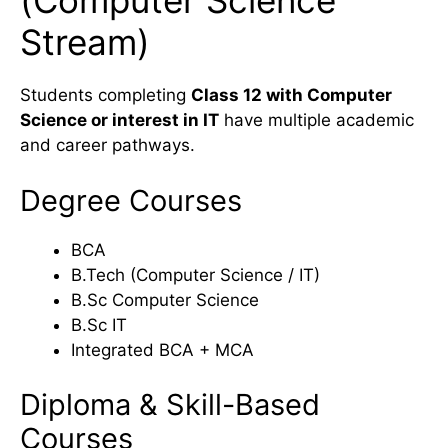
(Computer Science
Stream)
Students completing
Class 12 with Computer
Science or interest in IT
have multiple academic
and career pathways.
Degree Courses
BCA
B.Tech (Computer Science / IT)
B.Sc Computer Science
B.Sc IT
Integrated BCA + MCA
Diploma & Skill-Based
Courses