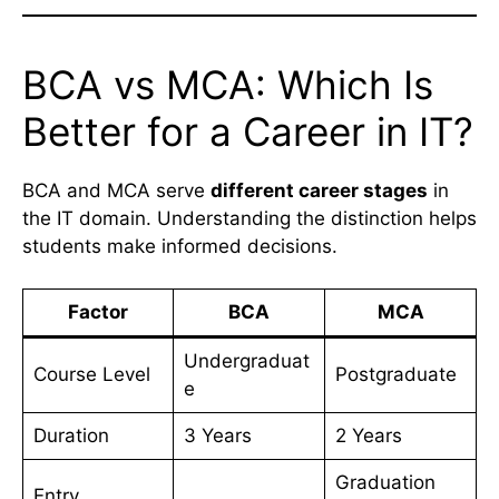
BCA vs MCA: Which Is
Better for a Career in IT?
BCA and MCA serve
different career stages
in
the IT domain. Understanding the distinction helps
students make informed decisions.
Factor
BCA
MCA
Undergraduat
Course Level
Postgraduate
e
Duration
3 Years
2 Years
Graduation
Entry