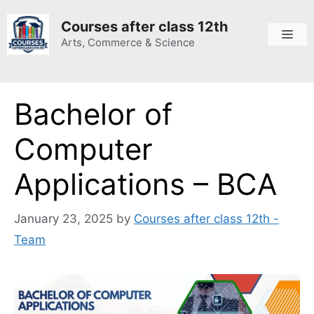
Skip
to
Courses after class 12th
Me
content
Arts, Commerce & Science
Bachelor of
Computer
Applications – BCA
January 23, 2025
by
Courses after class 12th -
Team