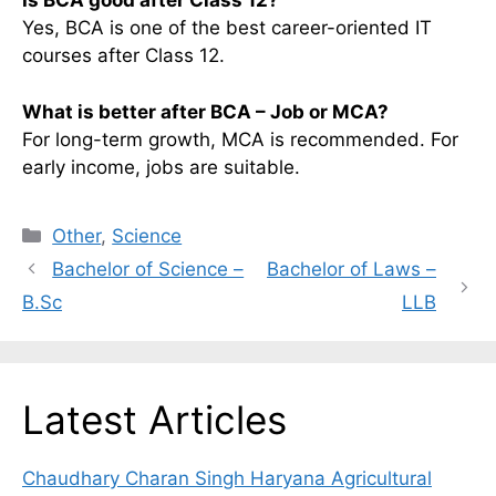
Is BCA good after Class 12?
Yes, BCA is one of the best career-oriented IT
courses after Class 12.
What is better after BCA – Job or MCA?
For long-term growth, MCA is recommended. For
early income, jobs are suitable.
Categories
Other
,
Science
Bachelor of Science –
Bachelor of Laws –
B.Sc
LLB
Latest Articles
Chaudhary Charan Singh Haryana Agricultural