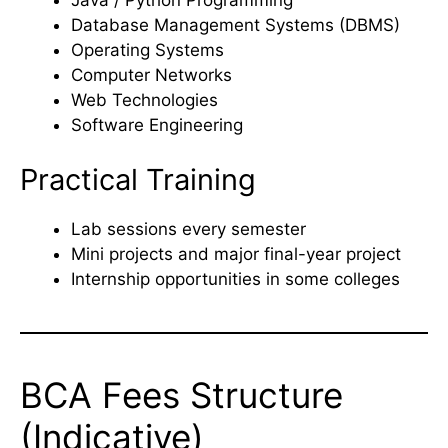
Database Management Systems (DBMS)
Operating Systems
Computer Networks
Web Technologies
Software Engineering
Practical Training
Lab sessions every semester
Mini projects and major final-year project
Internship opportunities in some colleges
BCA Fees Structure
(Indicative)