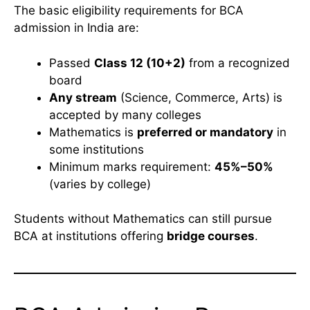
The basic eligibility requirements for BCA
admission in India are:
Passed
Class 12 (10+2)
from a recognized
board
Any stream
(Science, Commerce, Arts) is
accepted by many colleges
Mathematics is
preferred or mandatory
in
some institutions
Minimum marks requirement:
45%–50%
(varies by college)
Students without Mathematics can still pursue
BCA at institutions offering
bridge courses
.