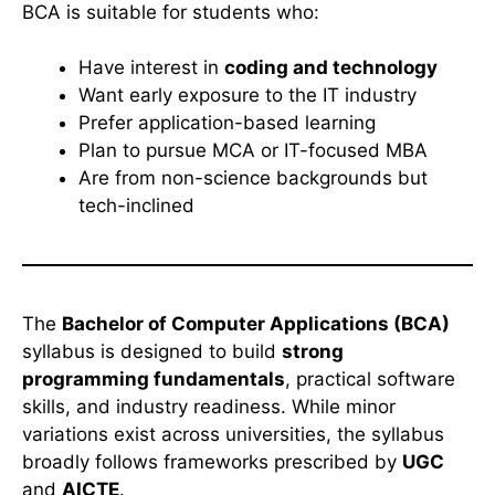
BCA is suitable for students who:
Have interest in
coding and technology
Want early exposure to the IT industry
Prefer application-based learning
Plan to pursue MCA or IT-focused MBA
Are from non-science backgrounds but
tech-inclined
The
Bachelor of Computer Applications (BCA)
syllabus is designed to build
strong
programming fundamentals
, practical software
skills, and industry readiness. While minor
variations exist across universities, the syllabus
broadly follows frameworks prescribed by
UGC
and
AICTE
.