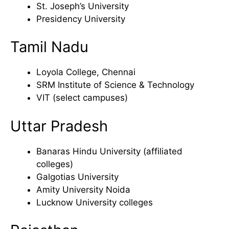
St. Joseph’s University
Presidency University
Tamil Nadu
Loyola College, Chennai
SRM Institute of Science & Technology
VIT (select campuses)
Uttar Pradesh
Banaras Hindu University (affiliated
colleges)
Galgotias University
Amity University Noida
Lucknow University colleges