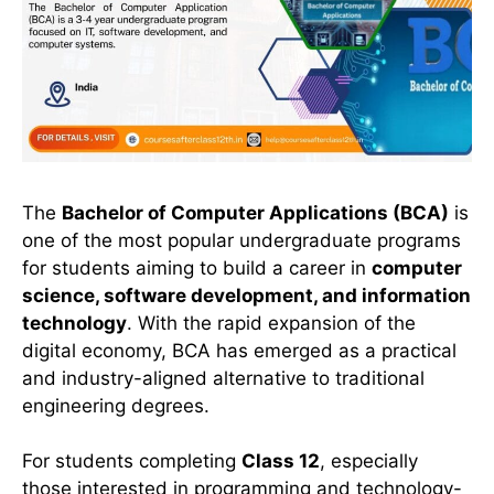
The
Bachelor of Computer Applications (BCA)
is
one of the most popular undergraduate programs
for students aiming to build a career in
computer
science, software development, and information
technology
. With the rapid expansion of the
digital economy, BCA has emerged as a practical
and industry-aligned alternative to traditional
engineering degrees.
For students completing
Class 12
, especially
those interested in programming and technology-