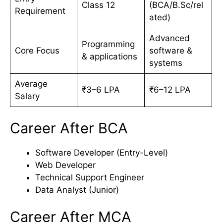
Class 12
(BCA/B.Sc/rel
Requirement
ated)
Advanced
Programming
Core Focus
software &
& applications
systems
Average
₹3–6 LPA
₹6–12 LPA
Salary
Career After BCA
Software Developer (Entry-Level)
Web Developer
Technical Support Engineer
Data Analyst (Junior)
Career After MCA