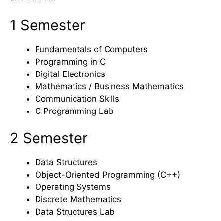
1 Semester
Fundamentals of Computers
Programming in C
Digital Electronics
Mathematics / Business Mathematics
Communication Skills
C Programming Lab
2 Semester
Data Structures
Object-Oriented Programming (C++)
Operating Systems
Discrete Mathematics
Data Structures Lab