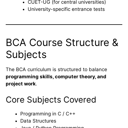
CUET-UG (for central universities)
University-specific entrance tests
BCA Course Structure &
Subjects
The BCA curriculum is structured to balance
programming skills, computer theory, and
project work
.
Core Subjects Covered
Programming in C / C++
Data Structures
Java / Python Programming